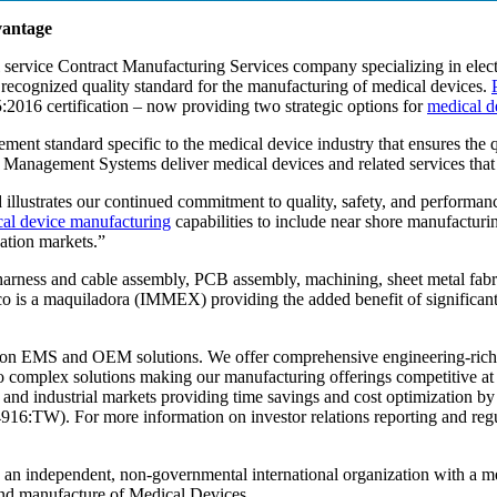
vantage
ll service Contract Manufacturing Services company specializing in elec
y recognized quality standard for the manufacturing of medical devices.
:2016 certification – now providing two strategic options for
medical d
ement standard specific to the medical device industry that ensures the
ity Management Systems deliver medical devices and related services tha
 illustrates our continued commitment to quality, safety, and perform
al device manufacturing
capabilities to include near shore manufacturin
nation markets.”
ring harness and cable assembly, PCB assembly, machining, sheet metal fa
is a maquiladora (IMMEX) providing the added benefit of significant
s on EMS and OEM solutions. We offer comprehensive engineering-ric
e to complex solutions making our manufacturing offerings competitive a
 and industrial markets providing time savings and cost optimization 
TW). For more information on investor relations reporting and regula
is an independent, non-governmental international organization with a 
nd manufacture of Medical Devices.