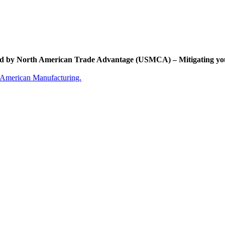
d by North American Trade Advantage (USMCA) – Mitigating yo
 American Manufacturing.