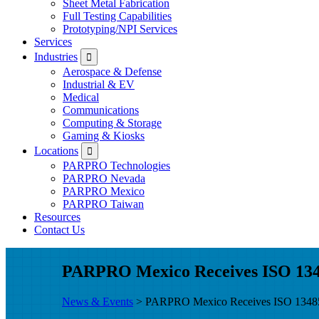
Sheet Metal Fabrication
Full Testing Capabilities
Prototyping/NPI Services
Services
Submenu
Industries
Aerospace & Defense
Industrial & EV
Medical
Communications
Computing & Storage
Gaming & Kiosks
Submenu
Locations
PARPRO Technologies
PARPRO Nevada
PARPRO Mexico
PARPRO Taiwan
Resources
Contact Us
PARPRO Mexico Receives ISO 1348
News & Events
> PARPRO Mexico Receives ISO 13485:2