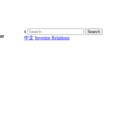
Search
x
ur
Search
中文
Investor Relations