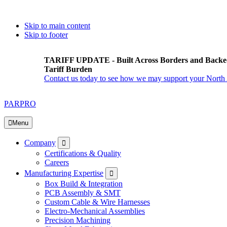
Skip to main content
Skip to footer
TARIFF UPDATE - Built Across Borders and Backe
Tariff Burden
Contact us today to see how we may support your North
PARPRO
Menu
Submenu
Company
Certifications & Quality
Careers
Submenu
Manufacturing Expertise
Box Build & Integration
PCB Assembly & SMT
Custom Cable & Wire Harnesses
Electro-Mechanical Assemblies
Precision Machining