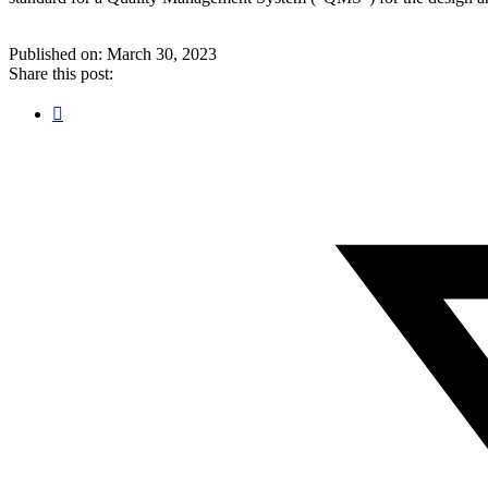
Published on: March 30, 2023
Share this post:
Facebook