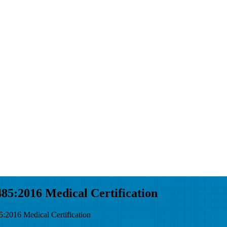
5:2016 Medical Certification
016 Medical Certification