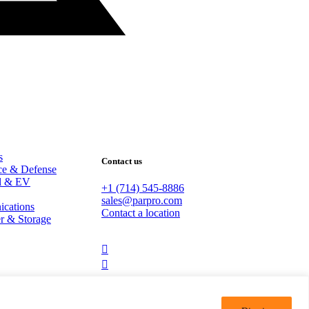
s
Contact us
ce & Defense
al & EV
+1 (714) 545-8886
sales@parpro.com
cations
Contact a location
r & Storage
dashicons-
linkedin
dashicons-
youtube
Copyright © 2026 PARPRO.