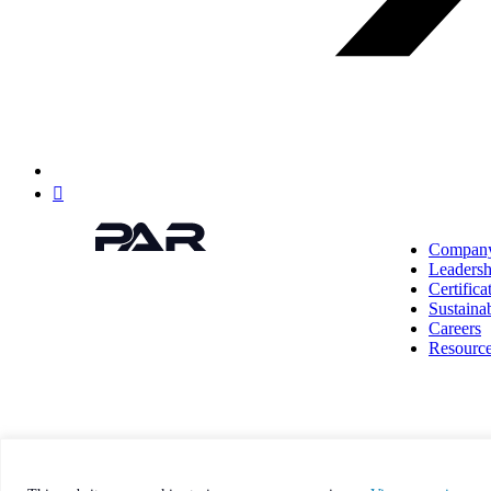
Linkedin
Compan
Leadersh
Certifica
Sustainab
Careers
Resourc
This site is protected by reCAPTCHA and the Google Pri