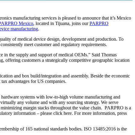
tronics manufacturing services is pleased to announce that it’s Mexico
PARPRO Mexico
, located in Tijuana, joins our
PARPRO
evice manufacturing
.
 quality of medical device design, development and production. To
t consistently meet customer and regulatory requirements.
ance in the supply and support of medical OEMs.” Said Thomas
g, offering customers a strategically competitive geographic location
brication and box build/integration and assembly. Beside the economic
 tax advantages for US companies.
h hardware systems with low-to-high volume manufacturing and
t virtually any volume and with any sourcing strategy. We serve
by minimizing margin stacks throughout the value chain. PARPRO is a
tory information – please click here. For more information, press
membership of 165 national standards bodies. ISO 13485:2016 is the