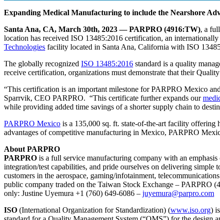
Expanding Medical Manufacturing to include the Nearshore Ad
Santa Ana, CA, March 30th, 2023 — PARPRO (4916:TW)
, a fu
location has received ISO 13485:2016 certification, an internationall
Technologies
facility located in Santa Ana, California with ISO 13485
The globally recognized
ISO 13485:2016
standard is a quality manag
receive certification, organizations must demonstrate that their Qual
“This certification is an important milestone for PARPRO Mexico and
Sparrvik, CEO PARPRO. “This certificate further expands our
medic
while providing added time savings of a shorter supply chain to desti
PARPRO Mexico
is a 135,000 sq. ft. state-of-the-art facility offe
advantages of competitive manufacturing in Mexico, PARPRO Mexico 
About PARPRO
PARPRO
is a full service manufacturing company with an emphasi
integration/test capabilities, and pride ourselves on delivering simpl
customers in the aerospace, gaming/infotainment, telecommunications
public company traded on the Taiwan Stock Exchange – PARPRO (4916:
only: Justine Uyemura +1 (760) 649-6086 –
juyemura@parpro.com
ISO
(International Organization for Standardization) (
www.iso.org
) 
standard for a Quality Management System (“QMS”) for the design a