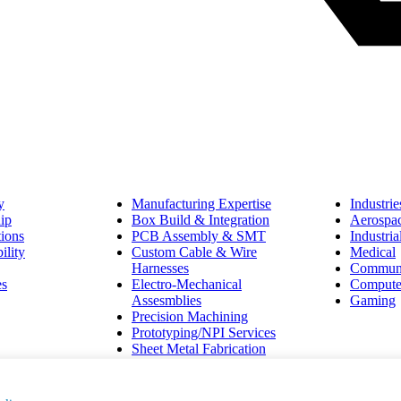
y
Manufacturing Expertise
Industrie
ip
Box Build & Integration
Aerospa
tions
PCB Assembly & SMT
Industri
ility
Custom Cable & Wire
Medical
Harnesses
Communi
es
Electro-Mechanical
Compute
Assesmblies
Gaming
Precision Machining
Prototyping/NPI Services
Sheet Metal Fabrication
vacy Policy and Terms of Service apply