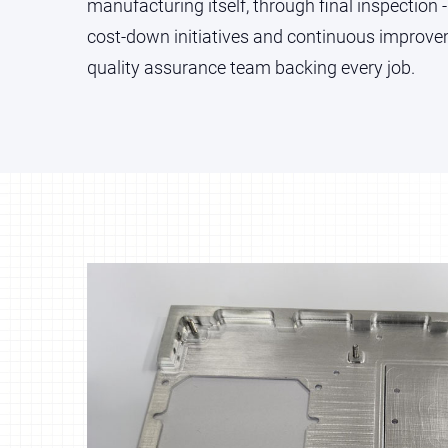
manufacturing itself, through final inspection -
cost-down initiatives and continuous impro
quality assurance team backing every job.