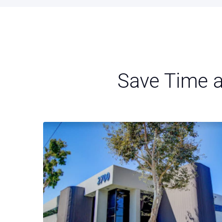
Save Time a