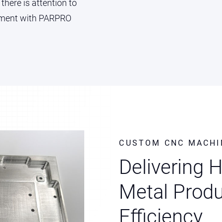
 there is attention to
vement with PARPRO
CUSTOM CNC MACHI
Delivering 
Metal Produ
Efficiency