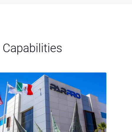
Capabilities