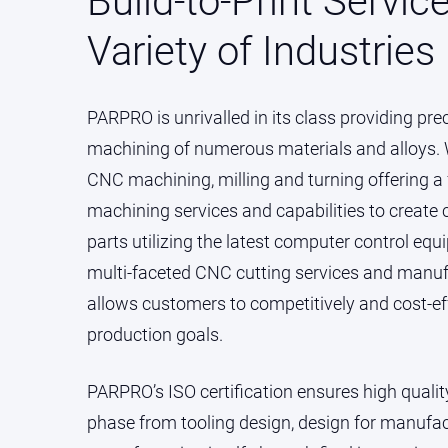
Build-to-Print Servic
Variety of Industries
PARPRO is unrivalled in its class providing pre
machining of numerous materials and alloys. W
CNC machining, milling and turning offering a f
machining services and capabilities to creat
parts utilizing the latest computer control e
multi-faceted CNC cutting services and manufac
allows customers to competitively and cost-eff
production goals.
PARPRO’s ISO certification ensures high quali
phase from tooling design, design for manufact