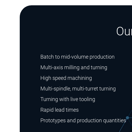
Ou
Batch to mid-volume production
Multi-axis milling and turning
High speed machining
Multi-spindle, multi-turret turning
Turning with live tooling
Rapid lead times
Prototypes and production quantities