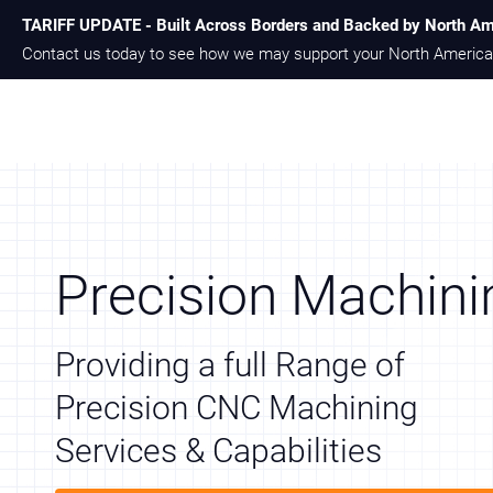
TARIFF UPDATE - Built Across Borders and Backed by North Am
Skip
Skip
Contact us today to see how we may support your North America
to
to
main
footer
content
Precision Machini
Providing a full Range of
Precision CNC Machining
Services & Capabilities