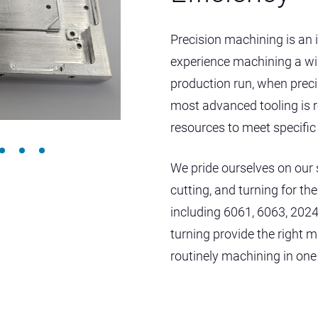
Precision machining is an 
experience machining a wid
production run, when preci
most advanced tooling is 
resources to meet specifi
We pride ourselves on our 
cutting, and turning for t
including 6061, 6063, 2024
turning provide the right m
routinely machining in one