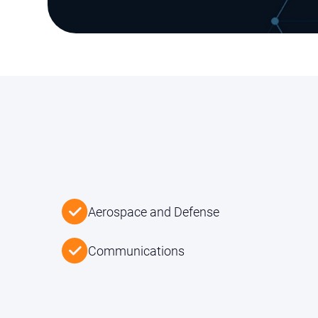
Aerospace and Defense
Communications