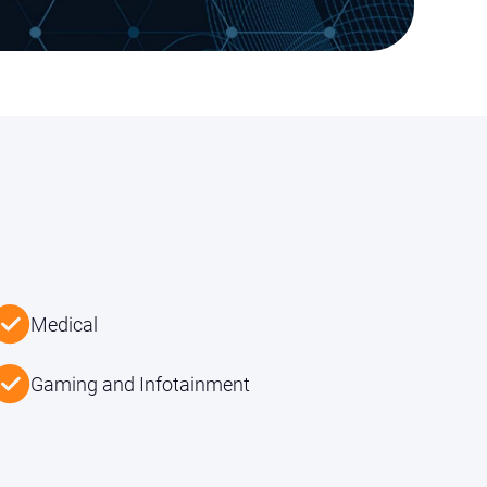
Medical
Gaming and Infotainment