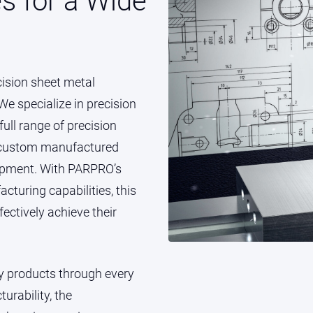
es for a Wide
cision sheet metal
e specialize in precision
ull range of precision
e custom manufactured
quipment. With PARPRO’s
turing capabilities, this
ectively achieve their
ty products through every
urability, the