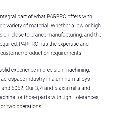
integral part of what PARPRO offers with
e variety of material. Whether a low or high
sion, close tolerance manufacturing, and the
required, PARPRO has the expertise and
c customer/production requirements.
solid experience in precision machining,
he aerospace industry in aluminum alloys
 and 5052. Our 3, 4 and 5-axis mills and
achine for those parts with tight tolerances,
 or two operations.