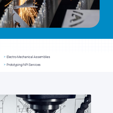
Electro-Mechanical Assemblies
Prototyping/NPI Services