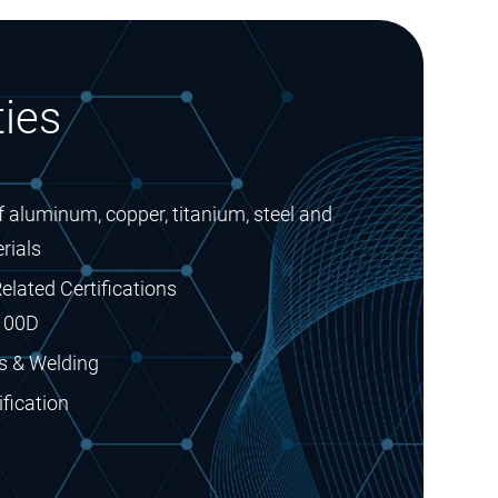
ies
 aluminum, copper, titanium, steel and
rials
elated Certifications
100D
s & Welding
fication