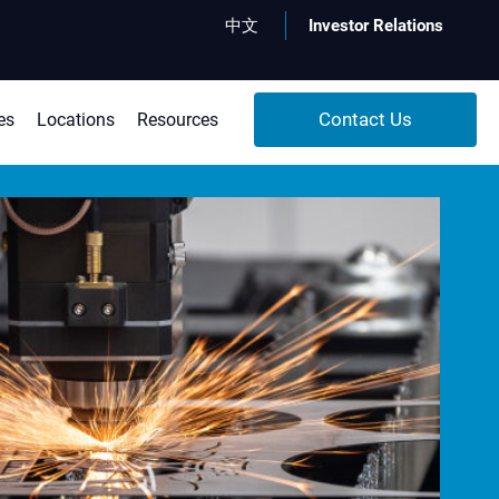
x
中文
Investor Relations
Search
Contact Us
es
Locations
Resources