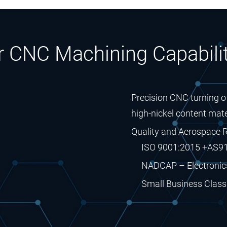
r CNC Machining Capabilit
Precision CNC turning of
high-nickel content mate
Quality and Aerospace R
ISO 9001:2015 +AS9
NADCAP – Electronic
Small Business Classi