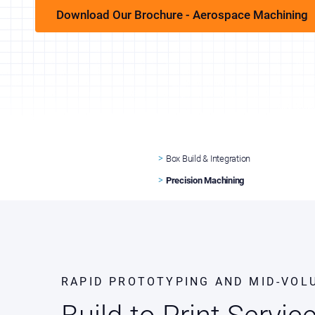
Download Our Brochure - Aerospace Machining
Box Build & Integration
Precision Machining
RAPID PROTOTYPING AND MID-VOL