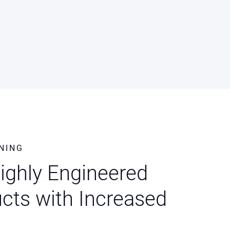
NING
Highly Engineered
cts with Increased