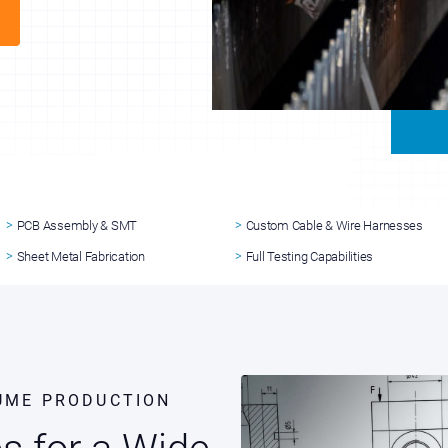
PCB Assembly & SMT
Custom Cable & Wire Harnesses
Sheet Metal Fabrication
Full Testing Capabilities
UME PRODUCTION