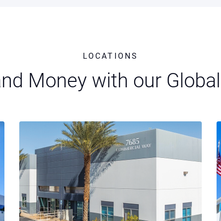
LOCATIONS
nd Money with our Global 