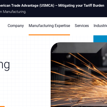
erican Trade Advantage (USMCA) – Mitigating your Tariff Burden
n Manufacturing.
Company
Manufacturing Expertise
Services
Industri
ng