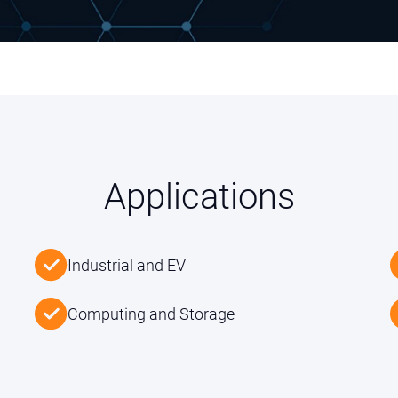
Applications
Industrial and EV
Computing and Storage